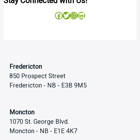
Stay Connected with Us!
Facebook
Twitter
Instagram
LinkedIn
Fredericton
850 Prospect Street
Fredericton - NB - E3B 9M5
Moncton
1070 St. George Blvd.
Moncton - NB - E1E 4K7