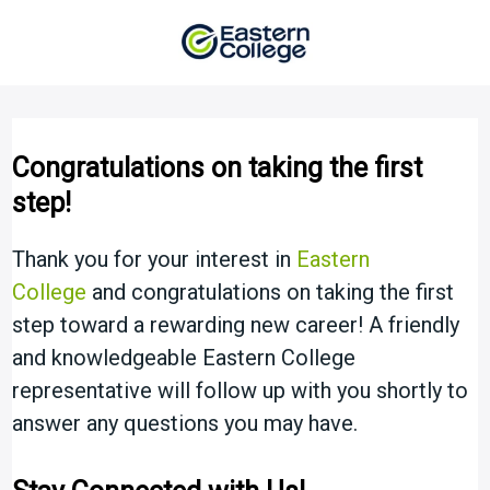
Skip
to
content
Congratulations on taking the first
step!
Thank you for your interest in
Eastern
College
and congratulations on taking the first
step toward a rewarding new career! A friendly
and knowledgeable Eastern College
representative will follow up with you shortly to
answer any questions you may have.