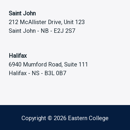
Saint John
212 McAllister Drive, Unit 123
Saint John - NB - E2J 2S7
Halifax
6940 Mumford Road, Suite 111
Halifax - NS - B3L 0B7
Copyright © 2026 Eastern College