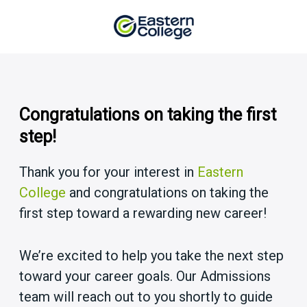
Skip
to
content
Congratulations on taking the first
step!
Thank you for your interest in
Eastern
College
and congratulations on taking the
first step toward a rewarding new career!
We’re excited to help you take the next step
toward your career goals. Our Admissions
team will reach out to you shortly to guide