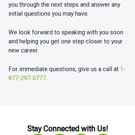
you through the next steps and answer any
initial questions you may have.
We look forward to speaking with you soon
and helping you get one step closer to your
new career.
For immediate questions, give us a call at
1-
877-297-0777
.
Stay Connected with Us!