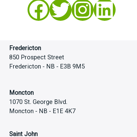
Facebook
Twitter
Instagram
LinkedIn
Fredericton
850 Prospect Street
Fredericton - NB - E3B 9M5
Moncton
1070 St. George Blvd.
Moncton - NB - E1E 4K7
Saint John